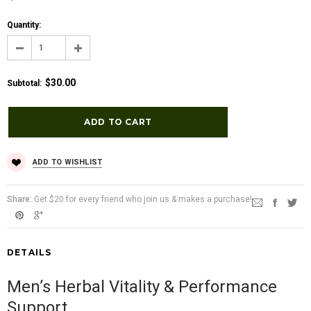
Quantity:
$30.00
Subtotal
:
ADD TO WISHLIST
Share:
Get $20 for every friend who join us & makes a purchase!
DETAILS
Men’s Herbal Vitality & Performance
Support