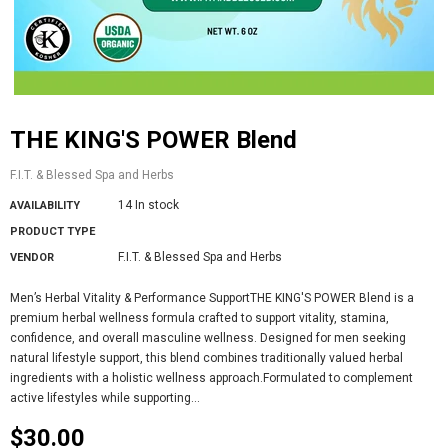
THE KING'S POWER Blend
F.I.T. & Blessed Spa and Herbs
14 In stock
AVAILABILITY
PRODUCT TYPE
F.I.T. & Blessed Spa and Herbs
VENDOR
Men’s Herbal Vitality & Performance SupportTHE KING'S POWER Blend is a
premium herbal wellness formula crafted to support vitality, stamina,
confidence, and overall masculine wellness. Designed for men seeking
natural lifestyle support, this blend combines traditionally valued herbal
ingredients with a holistic wellness approach.Formulated to complement
active lifestyles while supporting...
$30.00