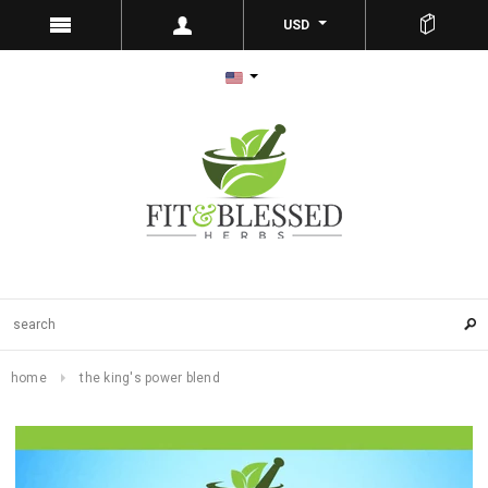
USD
home
the king's power blend