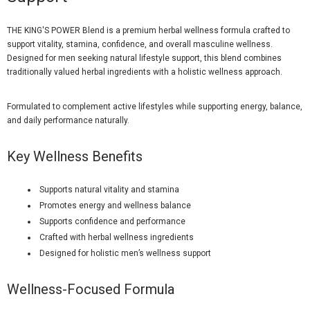
THE KING'S POWER Blend is a premium herbal wellness formula crafted to
support vitality, stamina, confidence, and overall masculine wellness.
Designed for men seeking natural lifestyle support, this blend combines
traditionally valued herbal ingredients with a holistic wellness approach.
Formulated to complement active lifestyles while supporting energy, balance,
and daily performance naturally.
Key Wellness Benefits
Supports natural vitality and stamina
Promotes energy and wellness balance
Supports confidence and performance
Crafted with herbal wellness ingredients
Designed for holistic men’s wellness support
Wellness-Focused Formula