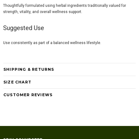
Thoughtfully formulated using herbal ingredients traditionally valued for
strength, vitality, and overall wellness support.
Suggested Use
Use consistently as part of a balanced wellness lifestyle.
SHIPPING & RETURNS
SIZE CHART
CUSTOMER REVIEWS