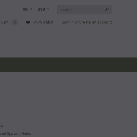
USD
 Cart
0
My Wishlist
Sign In
or
Create an account
ts
essed Spa and Herbs