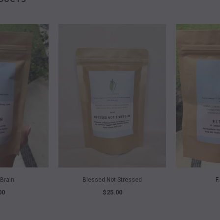
VIEW
QUICK VIEW
Q
Brain
Blessed Not Stressed
F
00
$25.00