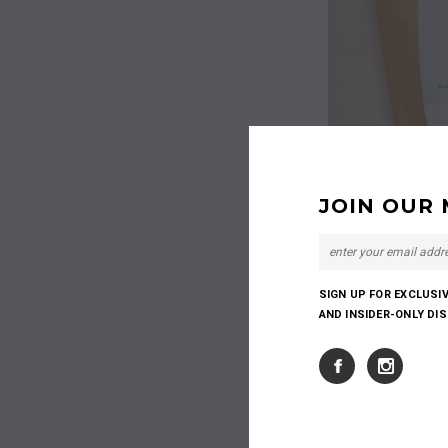
JOIN OUR 
SIGN UP FOR EXCLUSI
AND INSIDER-ONLY DI