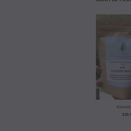
QUICK 
Blessed 
$25.