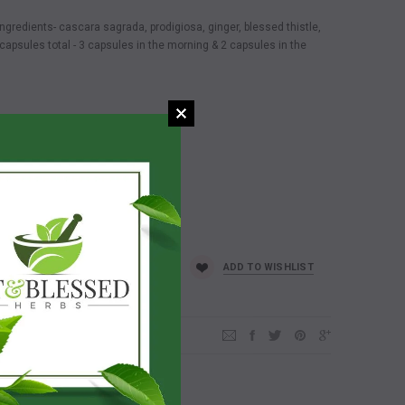
redients- cascara sagrada, prodigiosa, ginger, blessed thistle,
apsules total - 3 capsules in the morning & 2 capsules in the
ADD TO WISHLIST
d who join us & makes a purchase!