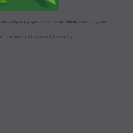
da, prodigiosa, ginger, blessed thistle, rhubarb, sapo, and guaco
s in the morning & 2 capsules in the evening