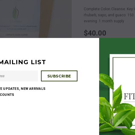
Complete Colon Cleanse Key Ing
rhubarb, sapo, and guaco 150 c
evening 1 month supply
$40.00
Quantity:
MAILING LIST
$40.00
Subtotal
:
VE UPDATES, NEW ARRIVALS
SCOUNTS
Share:
Get $20 for every frien
DETAILS