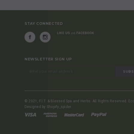
STAY CONNECTED
NEWSLETTER SIGN UP
© 2021, F.I.T. & Blessed Spa and Herbs. All Rights Reserved. E
Designed by
Shopify_spider
.