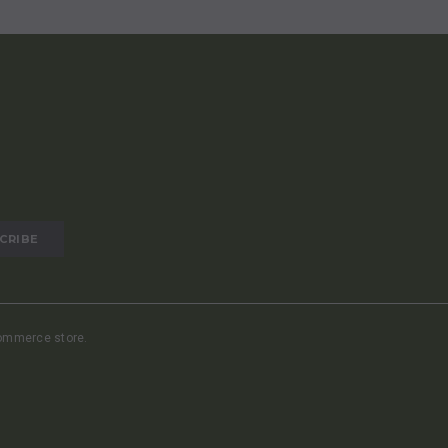
commerce store.