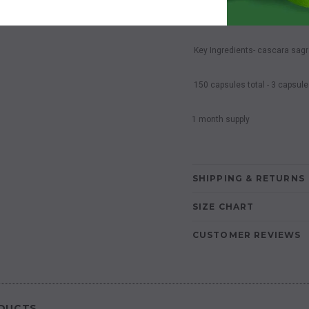
Complete Colon Cleanse
Key Ingredients- cascara sagra
150 capsules total - 3 capsule
1 month supply
SHIPPING & RETURNS
SIZE CHART
CUSTOMER REVIEWS
DUCTS