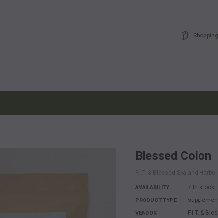
Shopping
Blessed Colon
F.I.T. & Blessed Spa and Herbs
7 In stock
AVAILABILITY
supplemen
PRODUCT TYPE
F.I.T. & Bl
VENDOR