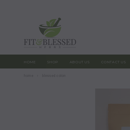
HOME
SHOP
ABOUT US
CONTACT US
home
blessed colon